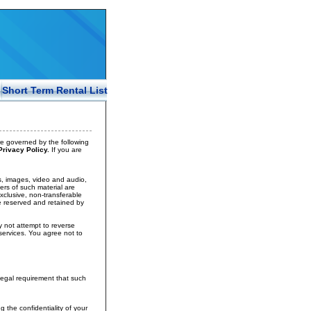
Short Term Rental List
e governed by the following
rivacy Policy.
If you are
ays, images, video and audio,
ers of such material are
exclusive, non-transferable
re reserved and retained by
y not attempt to reverse
services. You agree not to
legal requirement that such
the confidentiality of your