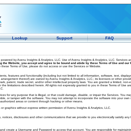
Lookup
Support
FAQ
powered by Avenu Insights & Analytics, LLC. Use of Avenu Insights & Analytics, LLC. Services ar
g the Website, you accept and agree to be bound and abide by these Terms of Use and our P
to these Terms of Use, please do not access or use the Services or Website.
ents, features and functionality (including but not limited to all information, software, text, displ
arrangement thereof) are owned by Avenu Insights & Analytics, LLC.; its licensors or other provid
ark, patent, trade secret, and/or other intellectual property laws. You are granted a limited, non-
r the limitations described herein. All rights not expressly granted to you in these Terms of Use a
LC.
ces for any purpose that is illegal, or that could damage, disable, or impair the Services. You ma
ble, or tamper with the software. You may not attempt to incorporate the software into your own 
nauthorized areas or content through hacking or other means.
r graphics without express written permission of Avenu Insights & Analytics, LLC.
 notices, disclosures and other communications that we provide to you electronically satisfy any 
nd create a Username and Password to access that account. You are responsible for maintaining 