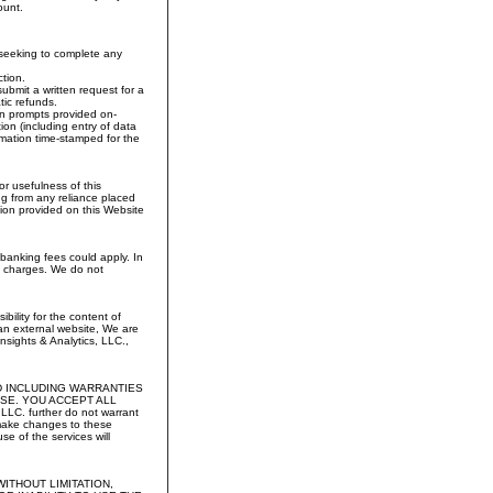
ount.
s seeking to complete any
ction.
submit a written request for a
ic refunds.
on prompts provided on-
ion (including entry of data
rmation time-stamped for the
r usefulness of this
sing from any reliance placed
tion provided on this Website
d banking fees could apply. In
ee charges. We do not
ility for the content of
 an external website, We are
nsights & Analytics, LLC.,
D INCLUDING WARRANTIES
SE. YOU ACCEPT ALL
 further do not warrant
 make changes to these
e of the services will
ITHOUT LIMITATION,