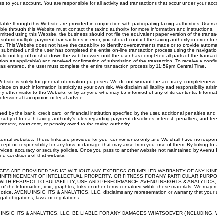
s to your account. You are responsible for all activity and transactions that occur under your acc
lable through this Website are provided in conjunction with participating taxing authorities. User
able through this Website must contact the taxing authority for more information and instructions.
ubmitted using this Website, the business should not file the equivalent paper version of the transa
 submit multiple payment transactions in error, you should contact the taxing authority in order to 
d. This Website does not have the capability to identify overpayments made or to provide automat
e submitted until the user has completed the entire on-line transaction process using the navigati
ld not log off or shut down the web browser until the user has completed all parts of the transact
on as applicable) and received confirmation of submission of the transaction. To receive a confi
was entered, the user must complete the entire transaction process by 11:59pm Central Time.
ebsite is solely for general information purposes. We do not warrant the accuracy, completeness o
lace on such information is strictly at your own risk. We disclaim all liability and responsibility ari
ny other visitor to the Website, or by anyone who may be informed of any of its contents. Informa
ofessional tax opinion or legal advice.
ned by the bank, credit card, or financial institution specified by the user, additional penalties an
e subject to each taxing authority’s rules regarding payment deadlines, interest, penalties, and f
nterest, court cost, or penalty owed to the taxing authority.
ternal websites. These links are provided for your convenience only and We shall have no responsib
cept no responsibility for any loss or damage that may arise from your use of them. By linking to
rvices, accuracy or security policies. Once you pass to another website not maintained by Avenu I
nd conditions of that website.
CES ARE PROVIDED "AS IS" WITHOUT ANY EXPRESS OR IMPLIED WARRANTY OF ANY KIN
INFRINGEMENT OF INTELLECTUAL PROPERTY, OR FITNESS FOR ANY PARTICULAR PURPO
WITH RESPECT TO SUITABILITY, USE AND PERFORMANCE. AVENU INSIGHTS & ANALYTICS, LLC.
of the information, text, graphics, links or other items contained within these materials. We may
 notice. AVENU INSIGHTS & ANALYTICS, LLC. disclaims any representation or warranty that your us
al obligations, laws, or regulations.
 INSIGHTS & ANALYTICS, LLC. BE LIABLE FOR ANY DAMAGES WHATSOEVER (INCLUDING, W