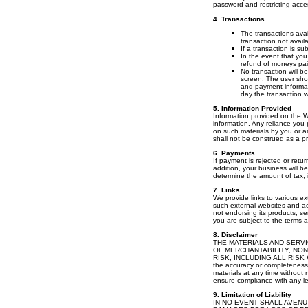
password and restricting acces
4. Transactions
The transactions avai
transaction not avail
If a transaction is s
In the event that you
refund of moneys pai
No transaction will b
screen. The user shou
and payment informati
day the transaction 
5. Information Provided
Information provided on the W
information. Any reliance you p
on such materials by you or a
shall not be construed as a pr
6. Payments
If payment is rejected or retur
addition, your business will b
determine the amount of tax, i
7. Links
We provide links to various ex
such external websites and ac
not endorsing its products, se
you are subject to the terms a
8. Disclaimer
THE MATERIALS AND SERVI
OF MERCHANTABILITY, NON
RISK, INCLUDING ALL RISK 
the accuracy or completeness 
materials at any time without
ensure compliance with any leg
9. Limitation of Liability
IN NO EVENT SHALL AVENU