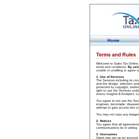
Home
Terms and Rules
Welcome to Sales Tax Online, 
terms and conditions.
By usin
unable or unwilling to agree 
1. Use of Services
The Services including its cont
and the design, selection and 
protected by copyright, tradem
right to use the Services unde
Avenu Insights & Analytics, L
You agree to not use the Servi
engineer, decompile, disassem
attempt to gain access into u
You may not copy any images o
2. Notices
You agree that all agreements,
communications be in writing.
3. Usernames
Users may set up an account a