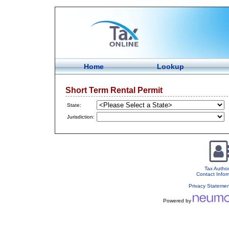
Home
Lookup
Short Term Rental Permit
State:
Jurisdiction:
Tax Author
Contact Infor
Privacy Stateme
Powered by