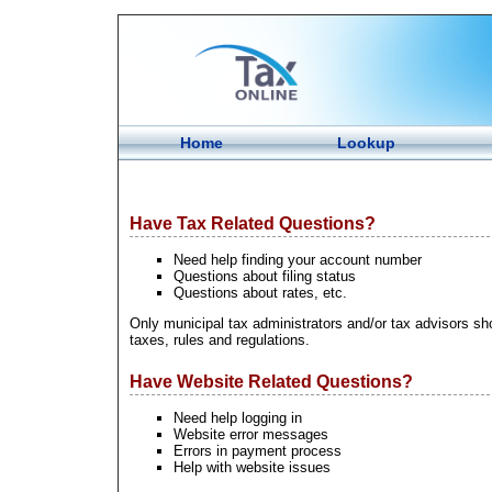
Home
Lookup
Have Tax Related Questions?
Need help finding your account number
Questions about filing status
Questions about rates, etc.
Only municipal tax administrators and/or tax advisors sho
taxes, rules and regulations.
Have Website Related Questions?
Need help logging in
Website error messages
Errors in payment process
Help with website issues