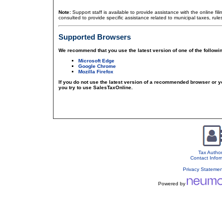
Note:
Support staff is available to provide assistance with the online fil
consulted to provide specific assistance related to municipal taxes, rule
Supported Browsers
We recommend that you use the latest version of one of the followi
Microsoft Edge
Google Chrome
Mozilla Firefox
If you do not use the latest version of a recommended browser or 
you try to use SalesTaxOnline.
Tax Author
Contact Infor
Privacy Stateme
Powered by