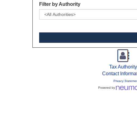
Filter by Authority
Tax Authority
Contact Informa
Privacy Stateme
Powered by