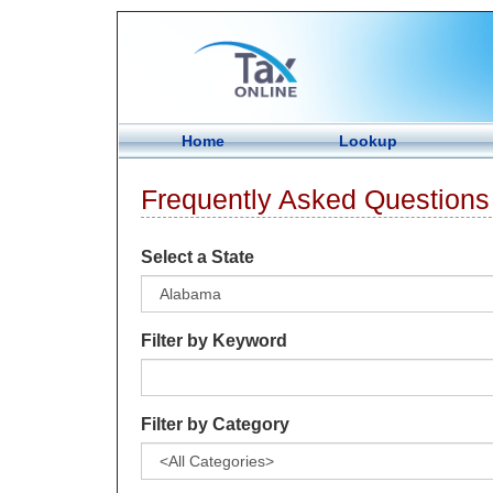
Home
Lookup
Frequently Asked Questions
Select a State
Filter by Keyword
Filter by Category